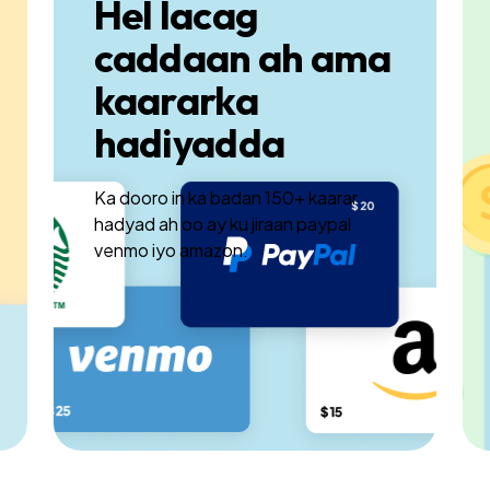
Hel lacag
caddaan ah ama
kaararka
hadiyadda
Ka dooro in ka badan 150+ kaarar
hadyad ah oo ay ku jiraan paypal
venmo iyo amazon.