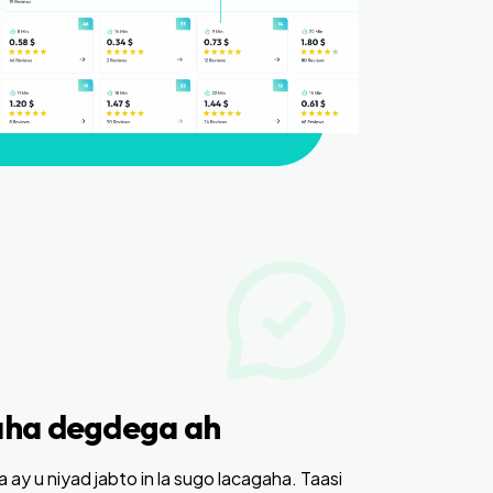
ha degdega ah
ay u niyad jabto in la sugo lacagaha. Taasi