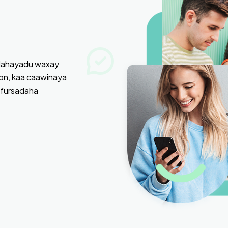
adahayadu waxay
on, kaa caawinaya
 fursadaha