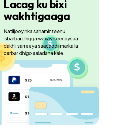
Lacag ku bixi
wakhtigaaga
Natiijooyinka sahaminteenu
isbarbardhigga waxay keenaysaa
dakhli sarreeya saacaddii marka la
barbar dhigo aaladaha kale.