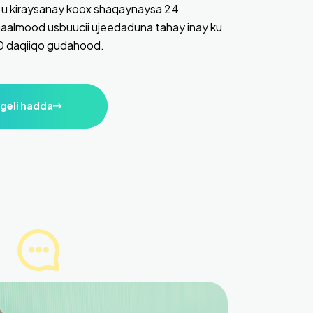
u kiraysanay koox shaqaynaysa 24
aalmood usbuucii ujeedaduna tahay inay ku
10 daqiiqo gudahood.
geli hadda