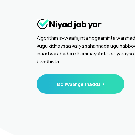
Niyad jab yar
Algorithm is-waafajinta hogaaminta warsh
kugu xidhaysaa kaliya sahannada ugu habbo
inaad wax badan dhammaystirto oo yarayso
baadhista.
Isdiiwaangeli hadda