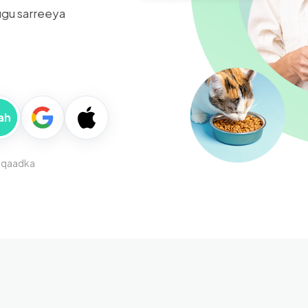
gu sarreeya
ah
iqaadka