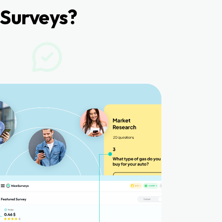
Surveys?