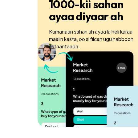
1000-kii sahan
ayaa diyaar ah
Kumanaan sahan ah ayaa la heli karaa
maalin kasta, oo si fiican ugu habboon
astaantaada.