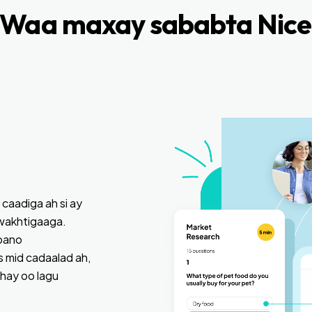
Waa maxay sababta Nice
 caadiga ah si ay
wakhtigaaga.
bano
 mid cadaalad ah,
ahay oo lagu