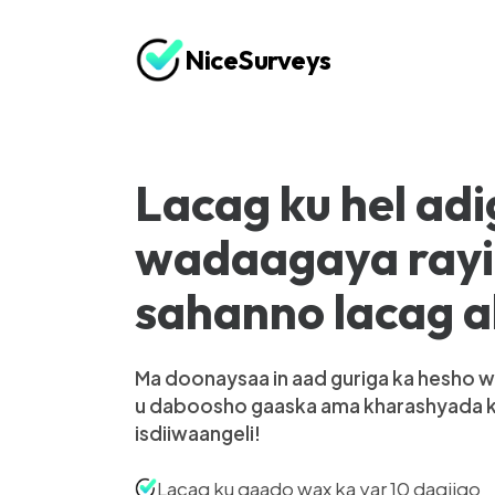
NiceSurveys
Lacag ku hel adi
wadaagaya ray
sahanno lacag 
Ma doonaysaa in aad guriga ka hesho w
u daboosho gaaska ama kharashyada 
isdiiwaangeli!
Lacag ku qaado wax ka yar 10 daqiiqo