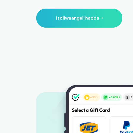
Isdiiwaangeli hadda