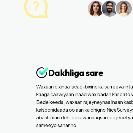
Dakhliga sare
Waxaan bixinaa lacag-bixino ka sarreeya inta
kaaga caawiyaan inaad wax badan kasbato 
Bedelkeeda, waxaan rajeyneynaa inaan kas
kalsoonidaada oo aan ka dhigno NiceSurveys
abaal-marin leh, oo si wanaagsan loo jecel y
sameeyo sahanno.