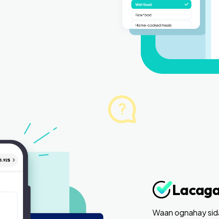
Lacaga
Waan ognahay sida 