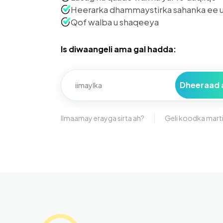
Heerarka dhammaystirka sahanka ee u
Qof walba u shaqeeya
Is diwaangeli ama gal hadda:
Dheeraad 
Ilmaamay erayga sirta ah?
Geli koodka mart