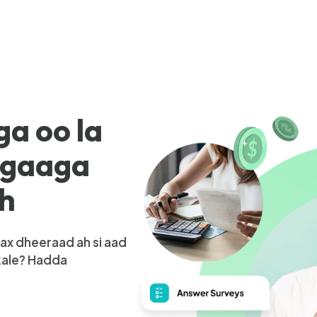
ga oo la
igaaga
ah
ax dheeraad ah si aad
kale? Hadda