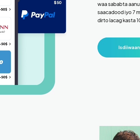
waa sababta aanu 
saacadood iyo 7 m
dirto lacag kasta 
Isdiiwaan