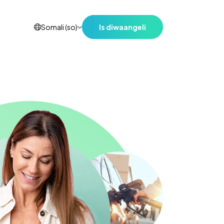
Is diwaangeli
Somali (so)