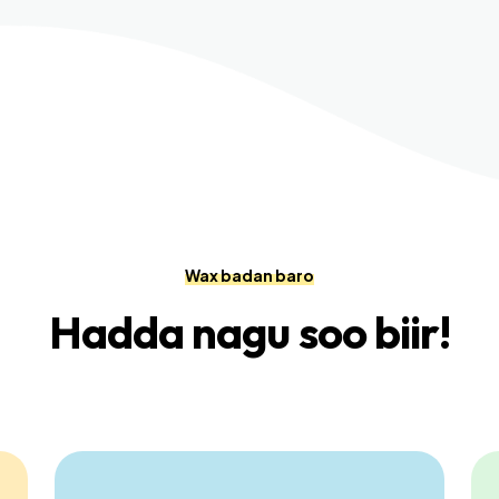
Wax badan baro
Hadda nagu soo biir!